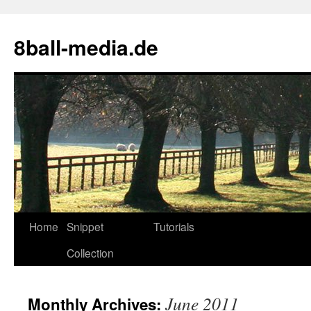
8ball-media.de
Home
Snippet
Tutorials
Collection
June 2011
Monthly Archives: