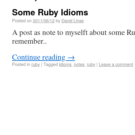
Some Ruby Idioms
Posted on
2011/06/12
by
David Linse
A post as note to myselft about some R
remember..
Continue reading
→
Posted in
ruby
|
Tagged
idioms
,
notes
,
ruby
|
Leave a comment