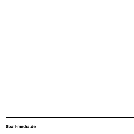
8ball-media.de