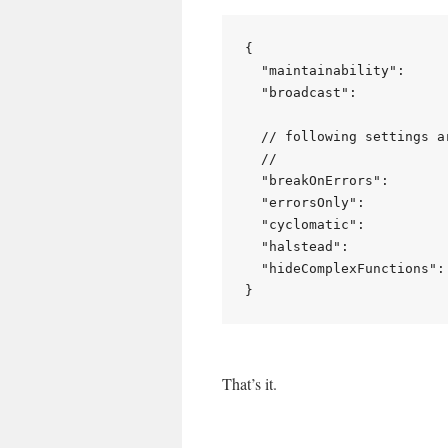
{

  "maintainability":     
  "broadcast":           
  // following settings ar
  //

  "breakOnErrors":        
  "errorsOnly":           
  "cyclomatic":           
  "halstead":             
  "hideComplexFunctions": 
That’s it.