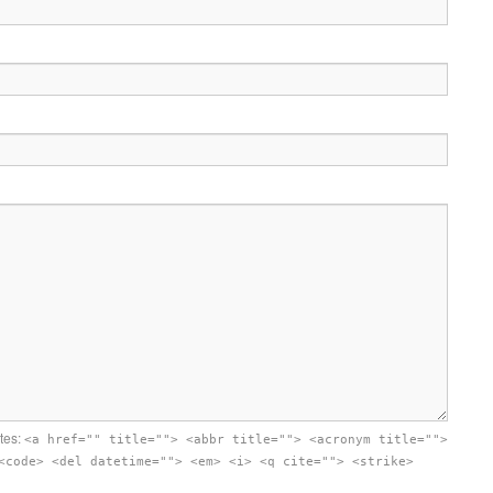
utes:
<a href="" title=""> <abbr title=""> <acronym title="">
<code> <del datetime=""> <em> <i> <q cite=""> <strike>