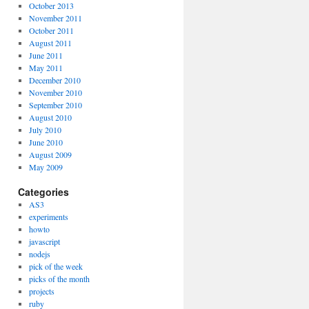
October 2013
November 2011
October 2011
August 2011
June 2011
May 2011
December 2010
November 2010
September 2010
August 2010
July 2010
June 2010
August 2009
May 2009
Categories
AS3
experiments
howto
javascript
nodejs
pick of the week
picks of the month
projects
ruby