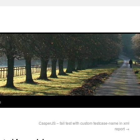
s
CasperJS – fail test with custom testcase-name in xml
report
→