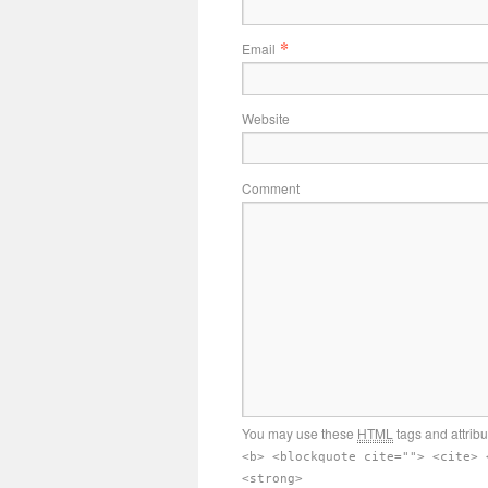
*
Email
Website
Comment
You may use these
HTML
tags and attrib
<b> <blockquote cite=""> <cite> 
<strong>