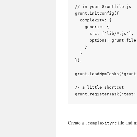
// in your Gruntfile.js

grunt.initConfig({

  complexity: {

    generic: {

      src: ['lib/*.js'],

      options: grunt.file
    }

  }

});

grunt.loadNpmTasks('grunt
// a little shortcut

Create a
file and m
.complexityrc