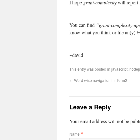
I hope
grunt-complexity
will report
You can find
“grunt-complexity-up
know what you think or file an(y)
i
~david
This entry was posted in
javascript
,
nodej
←
Word wise navigation in iTerm2
Leave a Reply
Your email address will not be publ
*
Name