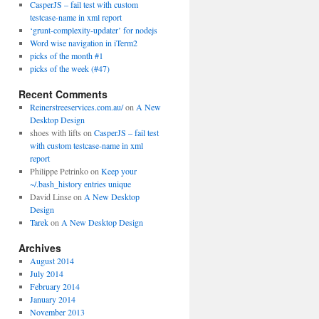
CasperJS – fail test with custom
testcase-name in xml report
‘grunt-complexity-updater’ for nodejs
Word wise navigation in iTerm2
picks of the month #1
picks of the week (#47)
Recent Comments
Reinerstreeservices.com.au/
on
A New
Desktop Design
shoes with lifts on
CasperJS – fail test
with custom testcase-name in xml
report
Philippe Petrinko on
Keep your
~/.bash_history entries unique
David Linse on
A New Desktop
Design
Tarek
on
A New Desktop Design
Archives
August 2014
July 2014
February 2014
January 2014
November 2013