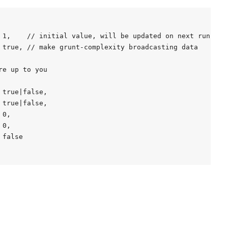
 1,    // initial value, will be updated on next run

 true, // make grunt-complexity broadcasting data

e up to you

true|false,

true|false,

0,

0,

false
