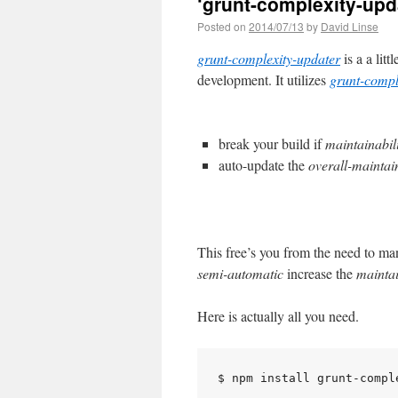
‘grunt-complexity-upda
Posted on
2014/07/13
by
David Linse
grunt-complexity-updater
is a a litt
development. It utilizes
grunt-compl
break your build if
maintainabil
auto-update the
overall-maintain
This free’s you from the need to m
semi-automatic
increase the
maintai
Here is actually all you need.
$ npm install grunt-comple