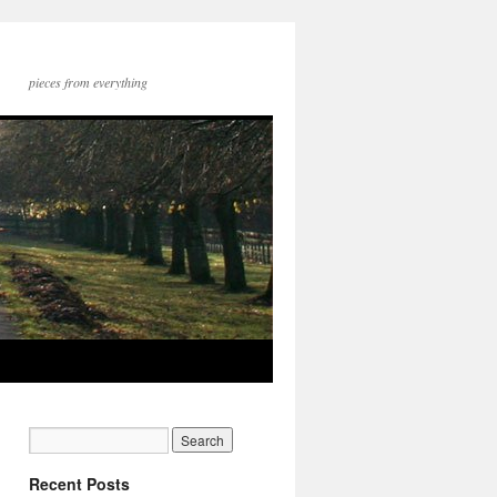
pieces from everything
Recent Posts