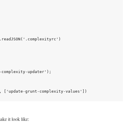
.readJSON('.complexityrc')

-complexity-updater');

ake it look like: