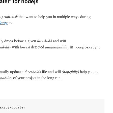
ter’ for nodejs
le
grunt-task
that want to help you in multiple ways during
exity
to:
ity
drops below a given
threshold
and will
ability
with
lowest
detected
maintainability
in
.complexityrc
anually update a
thresholds
file and will
(hopefully)
help you to
nability
of your project in the long run.
xity-updater
