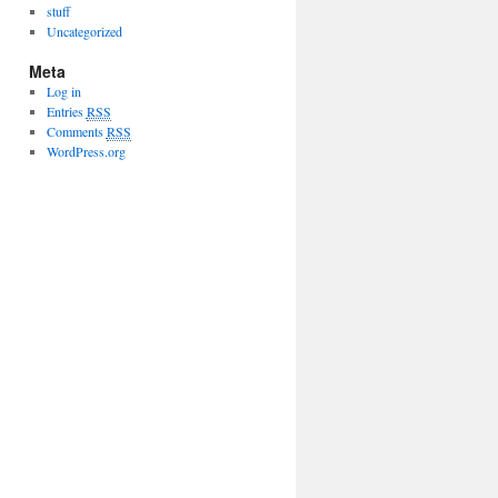
stuff
Uncategorized
Meta
Log in
Entries
RSS
Comments
RSS
WordPress.org