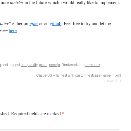
 more
metrics
in the future which i would really like to implement.
dater”
either on
npm
or on
github
. Feel free to try and let me
ssues
here
s
and tagged
complexity
,
grunt
,
nodejs
. Bookmark the
permalink
.
CasperJS – fail test with custom testcase-name in xml
report
→
*
ished. Required fields are marked