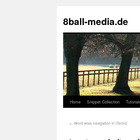
8ball-media.de
Home
Snippet Collection
Tutorial
←
Word wise navigation in iTerm2