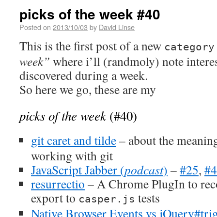
picks of the week #40
Posted on
2013/10/03
by
David Linse
This is the first post of a new
category
week”
where i’ll (randmoly) note intere
discovered during a week.
So here we go, these are my
picks of the week
(#40)
git caret and tilde
– about the meanin
working with git
JavaScript Jabber (
podcast
)
–
#25
,
#4
resurrectio
– A Chrome PlugIn to reco
export to
tests
casper.js
Native Browser Events vs jQuery#tri