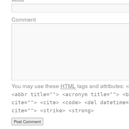
Website
Comment
You may use these
HTML
tags and attributes:
<
<abbr title=""> <acronym title=""> <b
cite=""> <cite> <code> <del datetime=
cite=""> <strike> <strong>