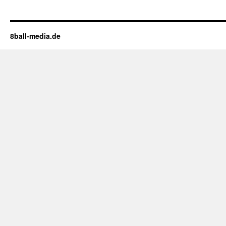
8ball-media.de