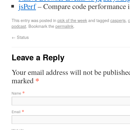
jsPerf
– Compare code performance i
This entry was posted in
pick of the week
and tagged
casperjs
,
podcast
. Bookmark the
permalink
.
←
Status
Leave a Reply
Your email address will not be published
*
marked
*
Name
*
Email