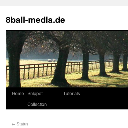
8ball-media.de
Home
Snippet
Tutorials
Collection
←
Status