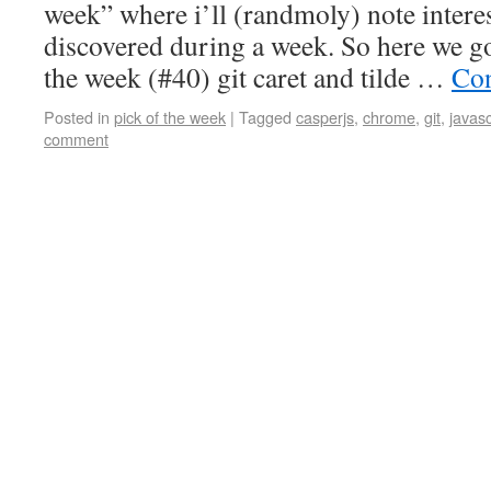
week” where i’ll (randmoly) note intere
discovered during a week. So here we go
the week (#40) git caret and tilde …
Con
Posted in
pick of the week
|
Tagged
casperjs
,
chrome
,
git
,
javasc
comment